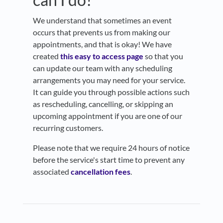
We understand that sometimes an event
occurs that prevents us from making our
appointments, and that is okay! We have
created
this easy to access page
so that you
can update our team with any scheduling
arrangements you may need for your service.
It can guide you through possible actions such
as rescheduling, cancelling, or skipping an
upcoming appointment if you are one of our
recurring customers.
Please note that we require 24 hours of notice
before the service's start time to prevent any
associated
cancellation fees
.