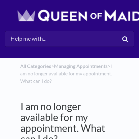
All Categories
​>​
​Managing Appointments
​>​ I
am no longer available for my appointment.
What can I do?
I am no longer
available for my
appointment. What
can I do?