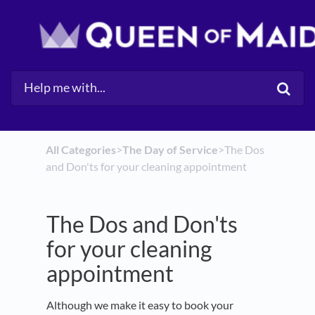
All Categories
​>​
​The Day of Service
​>​ The Dos
and Don'ts for your cleaning appointment
The Dos and Don'ts
for your cleaning
appointment
Although we make it easy to book your