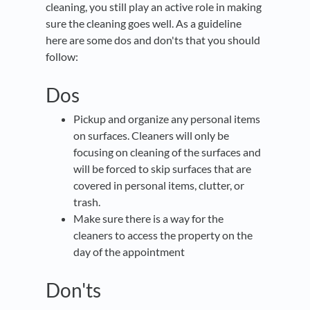
cleaning, you still play an active role in making
sure the cleaning goes well. As a guideline
here are some dos and don'ts that you should
follow:
Dos
Pickup and organize any personal items
on surfaces. Cleaners will only be
focusing on cleaning of the surfaces and
will be forced to skip surfaces that are
covered in personal items, clutter, or
trash.
Make sure there is a way for the
cleaners to access the property on the
day of the appointment
Don'ts