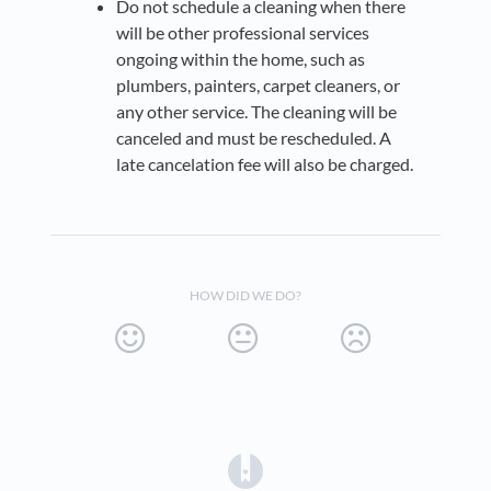
Do not schedule a cleaning when there
will be other professional services
ongoing within the home, such as
plumbers, painters, carpet cleaners, or
any other service. The cleaning will be
canceled and must be rescheduled. A
late cancelation fee will also be charged.
HOW DID WE DO?
(opens in a new tab)