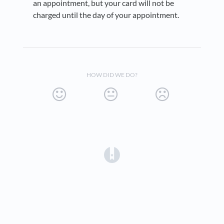
an appointment, but your card will not be
charged until the day of your appointment.
HOW DID WE DO?
(opens in a new tab)