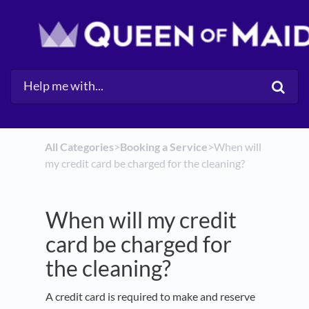
All Categories
​>​
​Booking a Service
​>​ When will
my credit card be charged for the cleaning?
When will my credit
card be charged for
the cleaning?
A credit card is required to make and reserve