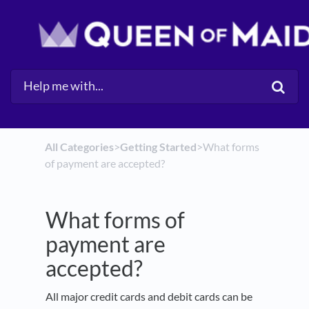
All Categories
​>​
​Getting Started
​>​ What forms
of payment are accepted?
What forms of
payment are
accepted?
All major credit cards and debit cards can be