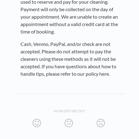
used to reserve and pay for your cleaning.
Payment will only be collected on the day of
your appointment. We are unable to create an
appointment without a valid credit card at the
time of booking.
Cash, Venmo, PayPal, and/or check are not
accepted. Please do not attempt to pay the
cleaners using these methods as it will not be
accepted. If you have questions about how to
handle tips, please refer to our policy here.
HOW DID WE DO?